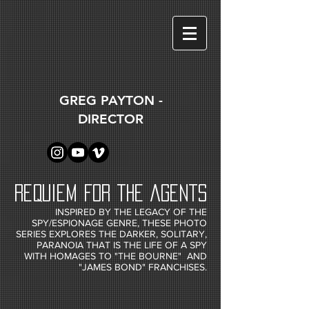
GREG PAYTON -
DIRECTOR
REQUIEM FOR THE AGENTS
INSPIRED BY THE LEGACY OF THE
SPY/ESPIONAGE GENRE, THESE PHOTO
SERIES EXPLORES THE DARKER, SOLITARY,
PARANOIA THAT IS THE LIFE OF A SPY
WITH HOMAGES TO "THE BOURNE" AND
"JAMES BOND" FRANCHISES.